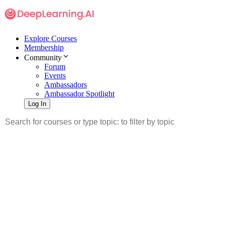
Explore Courses
Membership
Community
Forum
Events
Ambassadors
Ambassador Spotlight
Log In