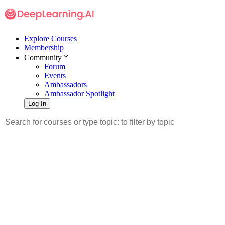
Explore Courses
Membership
Community
Forum
Events
Ambassadors
Ambassador Spotlight
Log In