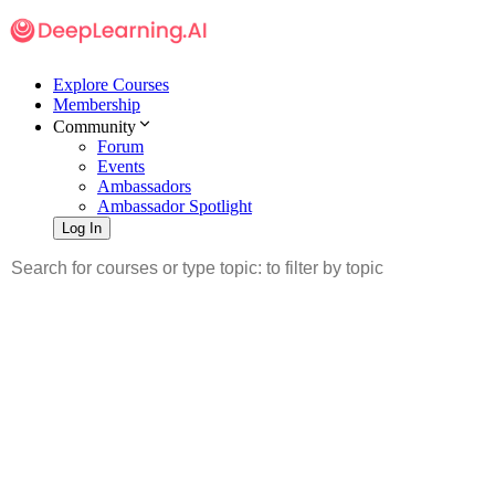
Explore Courses
Membership
Community
Forum
Events
Ambassadors
Ambassador Spotlight
Log In