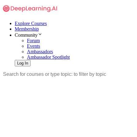
Explore Courses
Membership
Community
Forum
Events
Ambassadors
Ambassador Spotlight
Log In