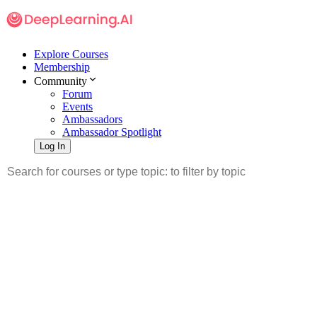
Explore Courses
Membership
Community
Forum
Events
Ambassadors
Ambassador Spotlight
Log In