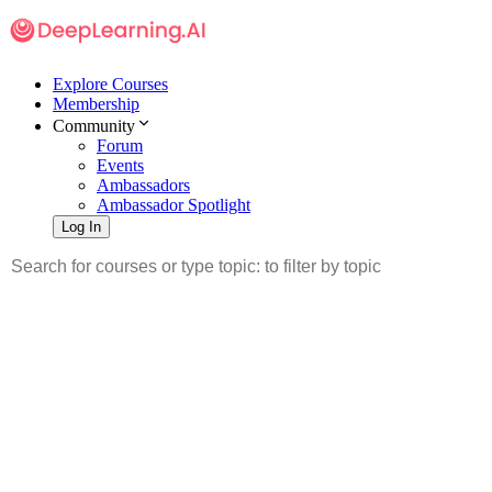
Explore Courses
Membership
Community
Forum
Events
Ambassadors
Ambassador Spotlight
Log In