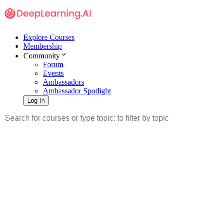
Explore Courses
Membership
Community
Forum
Events
Ambassadors
Ambassador Spotlight
Log In