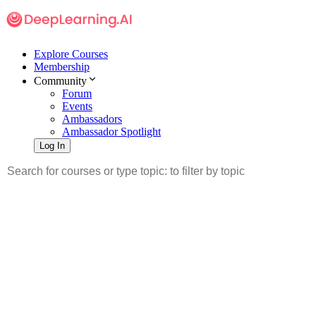
Explore Courses
Membership
Community
Forum
Events
Ambassadors
Ambassador Spotlight
Log In