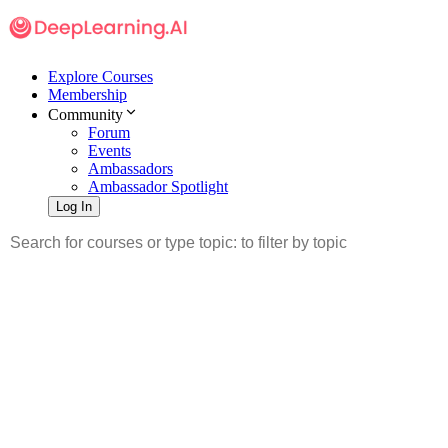
Explore Courses
Membership
Community
Forum
Events
Ambassadors
Ambassador Spotlight
Log In