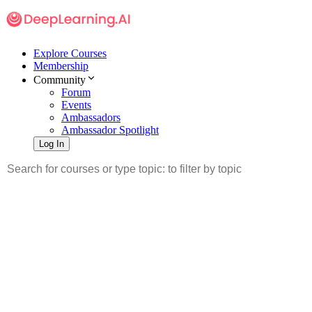
Explore Courses
Membership
Community
Forum
Events
Ambassadors
Ambassador Spotlight
Log In