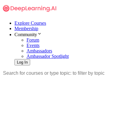
Explore Courses
Membership
Community
Forum
Events
Ambassadors
Ambassador Spotlight
Log In