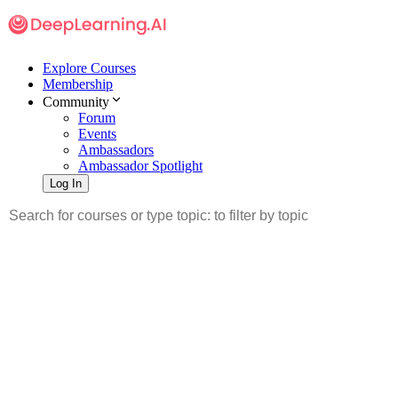
Explore Courses
Membership
Community
Forum
Events
Ambassadors
Ambassador Spotlight
Log In