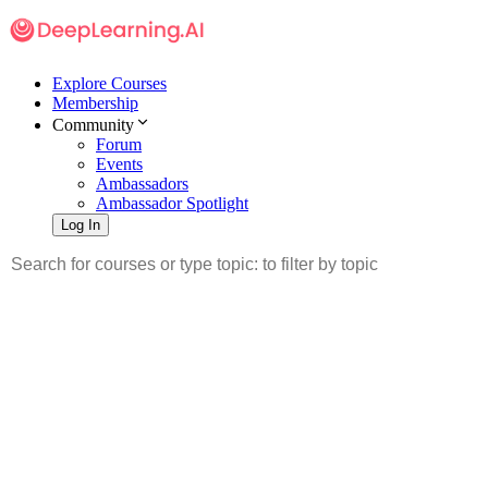
Explore Courses
Membership
Community
Forum
Events
Ambassadors
Ambassador Spotlight
Log In