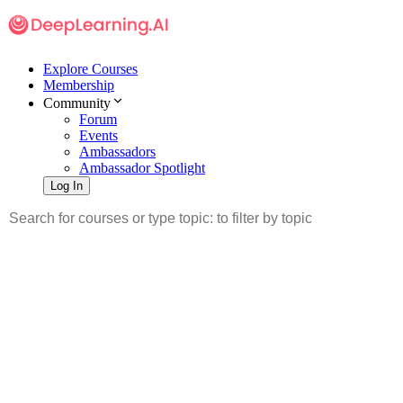
Explore Courses
Membership
Community
Forum
Events
Ambassadors
Ambassador Spotlight
Log In