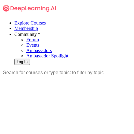
Explore Courses
Membership
Community
Forum
Events
Ambassadors
Ambassador Spotlight
Log In