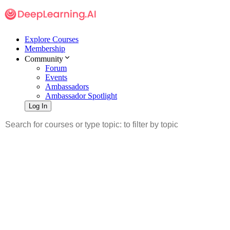
Explore Courses
Membership
Community
Forum
Events
Ambassadors
Ambassador Spotlight
Log In