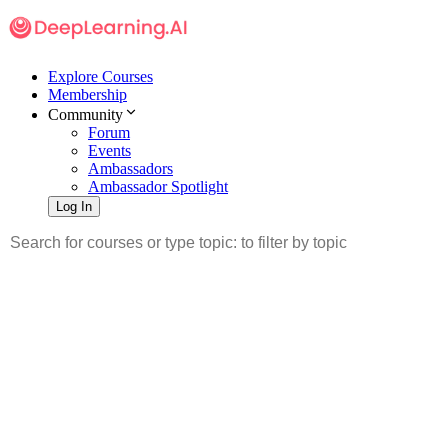
Explore Courses
Membership
Community
Forum
Events
Ambassadors
Ambassador Spotlight
Log In