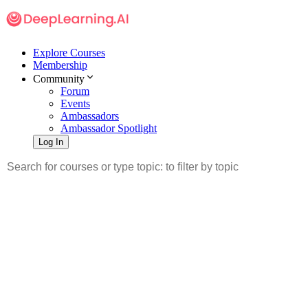
Explore Courses
Membership
Community
Forum
Events
Ambassadors
Ambassador Spotlight
Log In