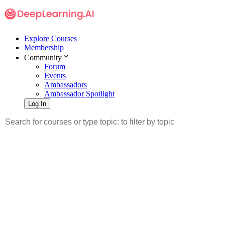
Explore Courses
Membership
Community
Forum
Events
Ambassadors
Ambassador Spotlight
Log In