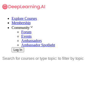
Explore Courses
Membership
Community
Forum
Events
Ambassadors
Ambassador Spotlight
Log In