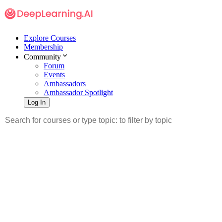
Explore Courses
Membership
Community
Forum
Events
Ambassadors
Ambassador Spotlight
Log In