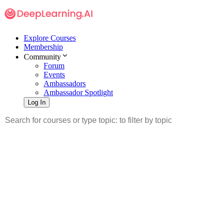
Explore Courses
Membership
Community
Forum
Events
Ambassadors
Ambassador Spotlight
Log In