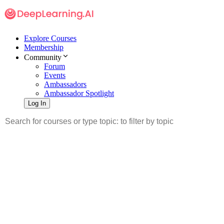
Explore Courses
Membership
Community
Forum
Events
Ambassadors
Ambassador Spotlight
Log In