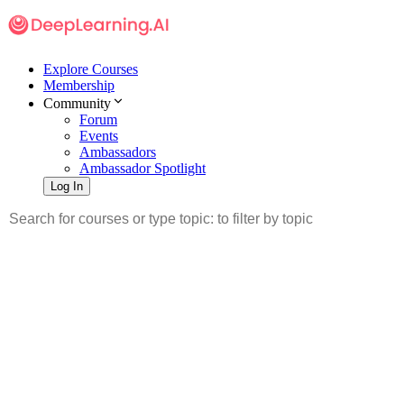
Explore Courses
Membership
Community
Forum
Events
Ambassadors
Ambassador Spotlight
Log In