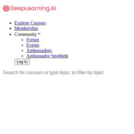
Explore Courses
Membership
Community
Forum
Events
Ambassadors
Ambassador Spotlight
Log In