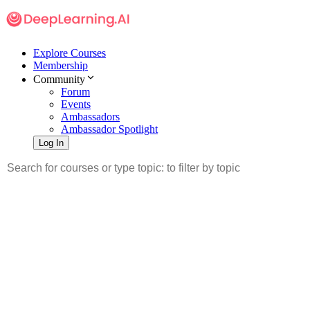
Explore Courses
Membership
Community
Forum
Events
Ambassadors
Ambassador Spotlight
Log In