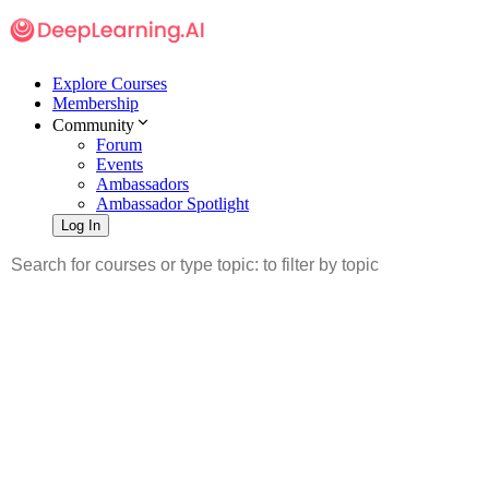
Explore Courses
Membership
Community
Forum
Events
Ambassadors
Ambassador Spotlight
Log In