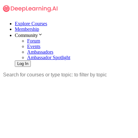
Explore Courses
Membership
Community
Forum
Events
Ambassadors
Ambassador Spotlight
Log In