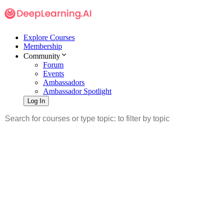
Explore Courses
Membership
Community
Forum
Events
Ambassadors
Ambassador Spotlight
Log In