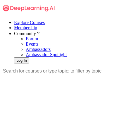
Explore Courses
Membership
Community
Forum
Events
Ambassadors
Ambassador Spotlight
Log In