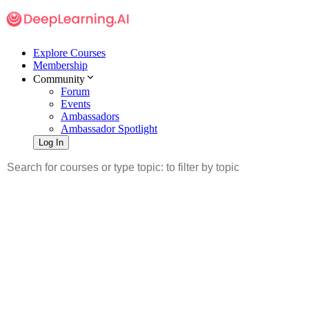
Explore Courses
Membership
Community
Forum
Events
Ambassadors
Ambassador Spotlight
Log In