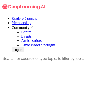
Explore Courses
Membership
Community
Forum
Events
Ambassadors
Ambassador Spotlight
Log In