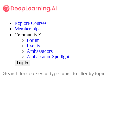
Explore Courses
Membership
Community
Forum
Events
Ambassadors
Ambassador Spotlight
Log In