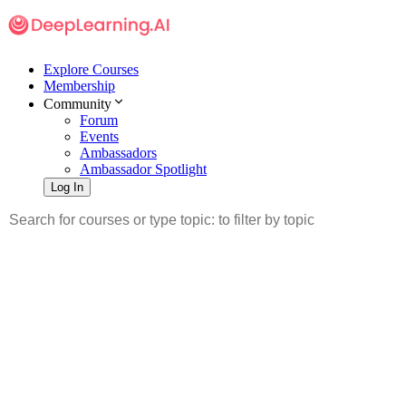
Explore Courses
Membership
Community
Forum
Events
Ambassadors
Ambassador Spotlight
Log In