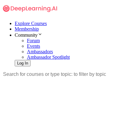
Explore Courses
Membership
Community
Forum
Events
Ambassadors
Ambassador Spotlight
Log In