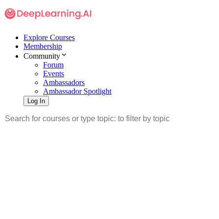
Explore Courses
Membership
Community
Forum
Events
Ambassadors
Ambassador Spotlight
Log In