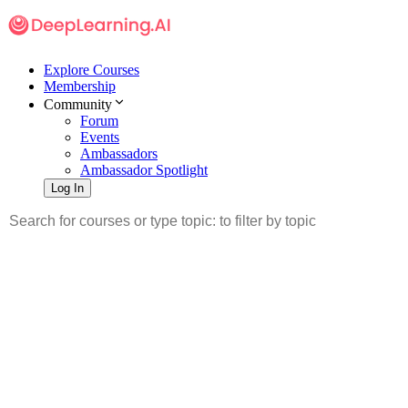
Explore Courses
Membership
Community
Forum
Events
Ambassadors
Ambassador Spotlight
Log In