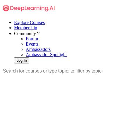
Explore Courses
Membership
Community
Forum
Events
Ambassadors
Ambassador Spotlight
Log In