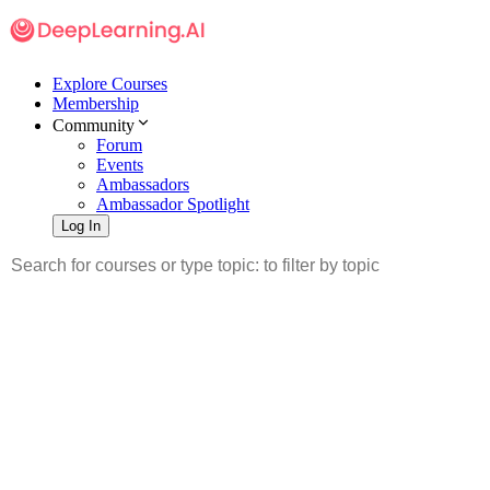
Explore Courses
Membership
Community
Forum
Events
Ambassadors
Ambassador Spotlight
Log In