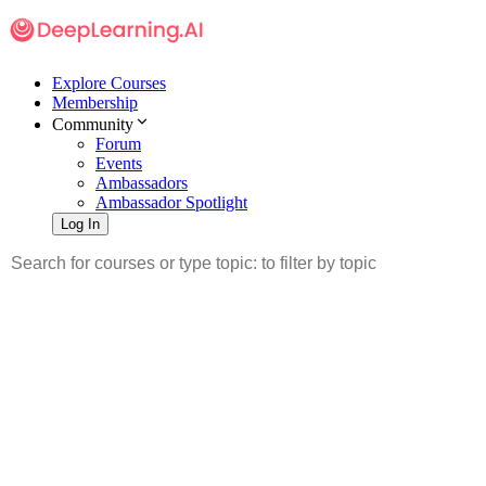
Explore Courses
Membership
Community
Forum
Events
Ambassadors
Ambassador Spotlight
Log In