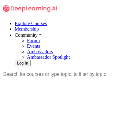
Explore Courses
Membership
Community
Forum
Events
Ambassadors
Ambassador Spotlight
Log In