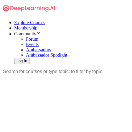
Explore Courses
Membership
Community
Forum
Events
Ambassadors
Ambassador Spotlight
Log In