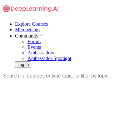
Explore Courses
Membership
Community
Forum
Events
Ambassadors
Ambassador Spotlight
Log In