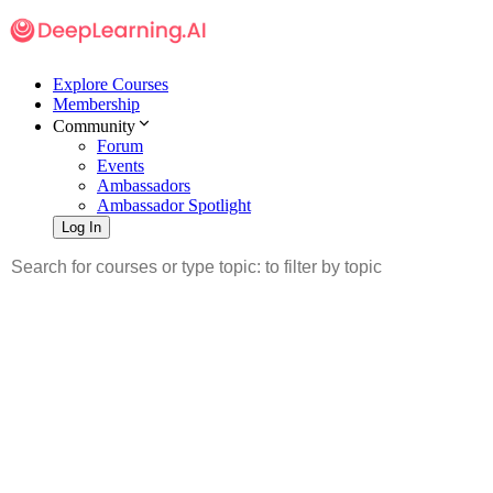
Explore Courses
Membership
Community
Forum
Events
Ambassadors
Ambassador Spotlight
Log In