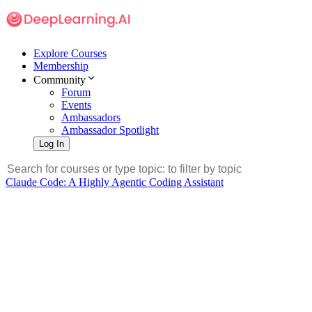
Explore Courses
Membership
Community
Forum
Events
Ambassadors
Ambassador Spotlight
Log In
Claude Code: A Highly Agentic Coding Assistant