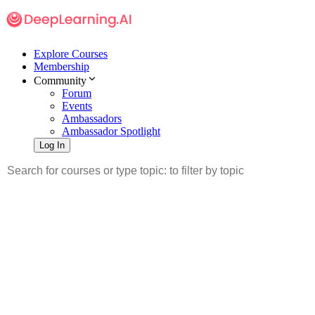
Explore Courses
Membership
Community
Forum
Events
Ambassadors
Ambassador Spotlight
Log In