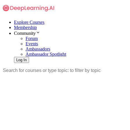
Explore Courses
Membership
Community
Forum
Events
Ambassadors
Ambassador Spotlight
Log In