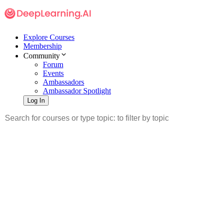
Explore Courses
Membership
Community
Forum
Events
Ambassadors
Ambassador Spotlight
Log In