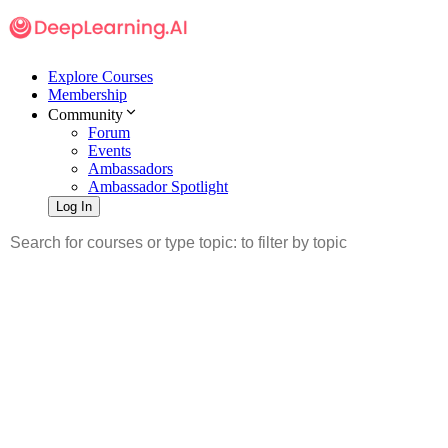
Explore Courses
Membership
Community
Forum
Events
Ambassadors
Ambassador Spotlight
Log In