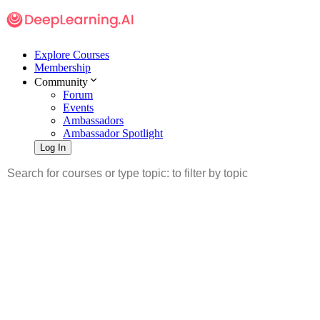
Explore Courses
Membership
Community
Forum
Events
Ambassadors
Ambassador Spotlight
Log In